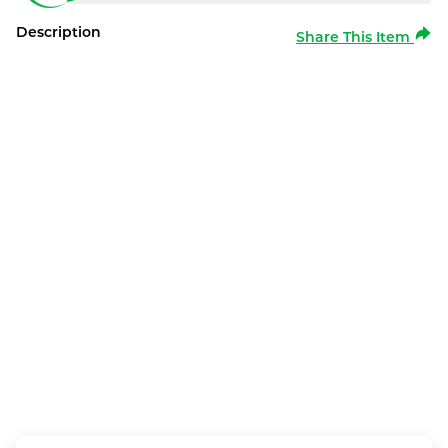
Description
Share This Item