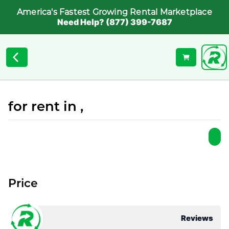
America's Fastest Growing Rental Marketplace
Need Help? (877) 399-7687
for rent in ,
Price
Reviews