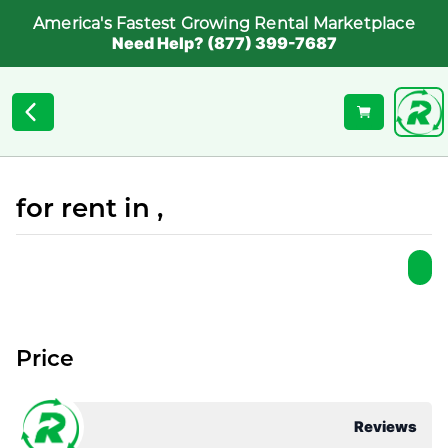
America's Fastest Growing Rental Marketplace
Need Help? (877) 399-7687
for rent in ,
Price
Reviews