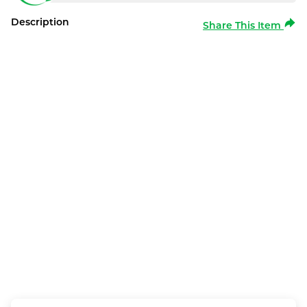
Description
Share This Item