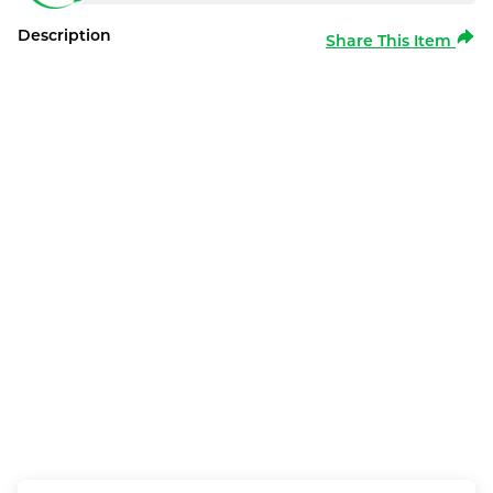
Description
Share This Item