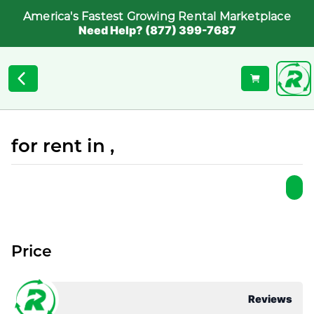
America's Fastest Growing Rental Marketplace
Need Help? (877) 399-7687
for rent in ,
Price
Reviews