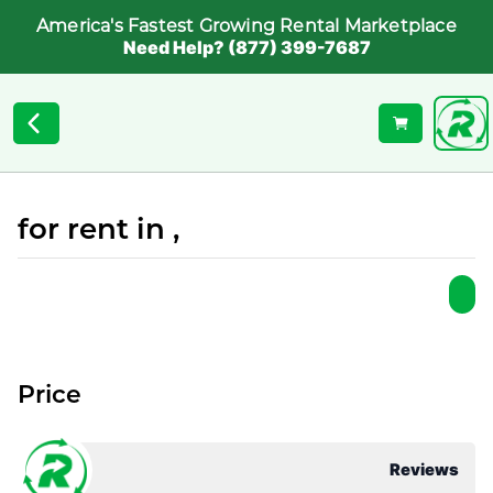
America's Fastest Growing Rental Marketplace
Need Help? (877) 399-7687
for rent in ,
Price
Reviews