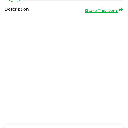
Description
Share This Item