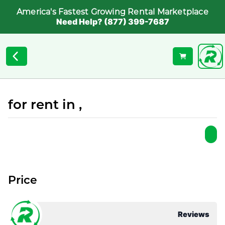
America's Fastest Growing Rental Marketplace
Need Help? (877) 399-7687
for rent in ,
Price
Reviews