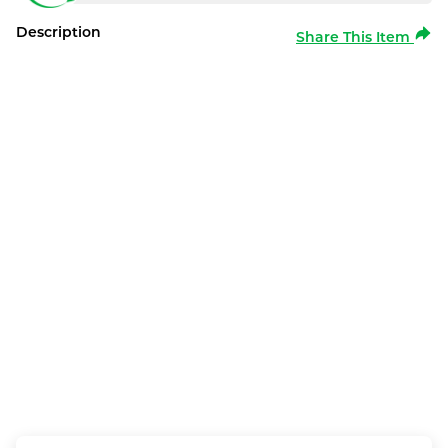
Description
Share This Item