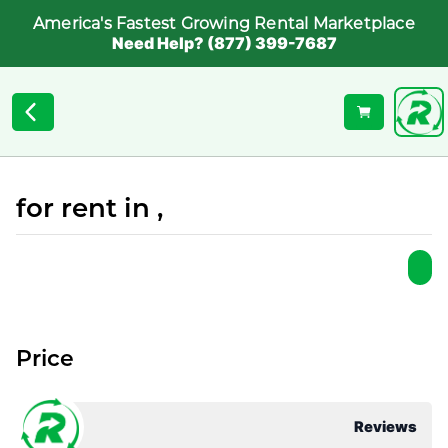
America's Fastest Growing Rental Marketplace
Need Help? (877) 399-7687
for rent in ,
Price
Reviews