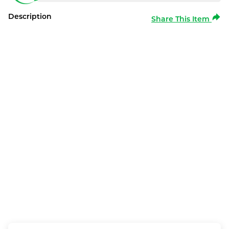
Description
Share This Item