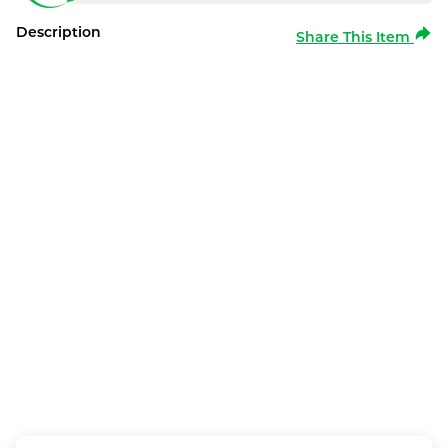
Description
Share This Item