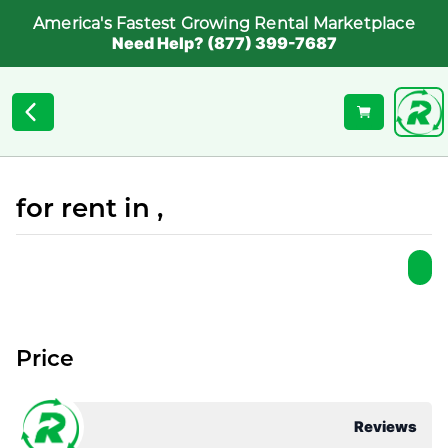
America's Fastest Growing Rental Marketplace
Need Help? (877) 399-7687
for rent in ,
Price
Reviews