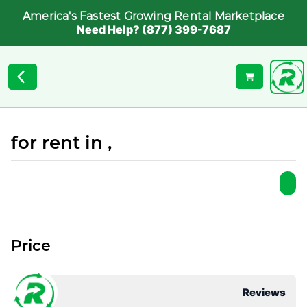
America's Fastest Growing Rental Marketplace
Need Help? (877) 399-7687
for rent in ,
Price
Reviews