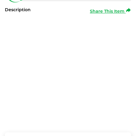
Description
Share This Item