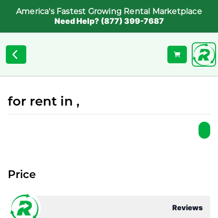
America's Fastest Growing Rental Marketplace
Need Help? (877) 399-7687
for rent in ,
Price
Reviews