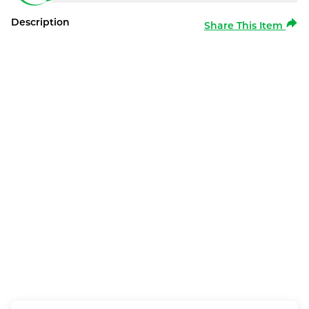
Description
Share This Item