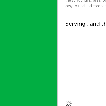
the surrounding area. O
easy to find and compare
Serving , and 