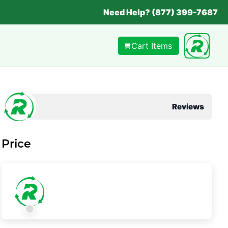
Need Help? (877) 399-7687
Cart Items
Reviews
Price