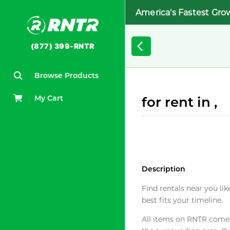
America's Fastest Gro
(877) 399-RNTR
Browse Products
My Cart
for rent in ,
Description
Find rentals near you lik
best fits your timeline.
All items on RNTR come f