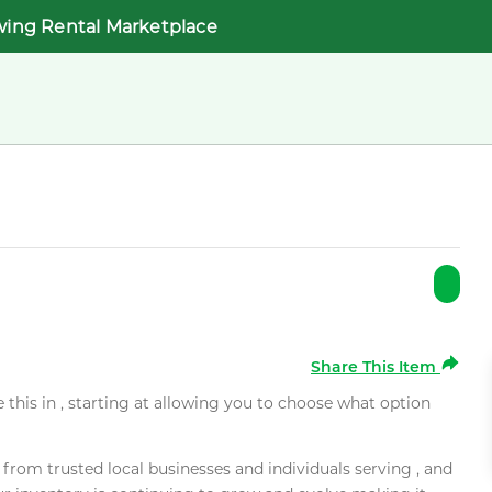
wing Rental Marketplace
Share This Item
e this in , starting at allowing you to choose what option
rom trusted local businesses and individuals serving , and