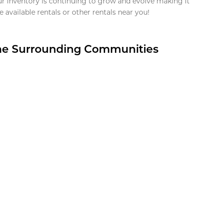
ur inventory is continuing to grow and evolve making it
 available rentals or other rentals near you!
the Surrounding Communities