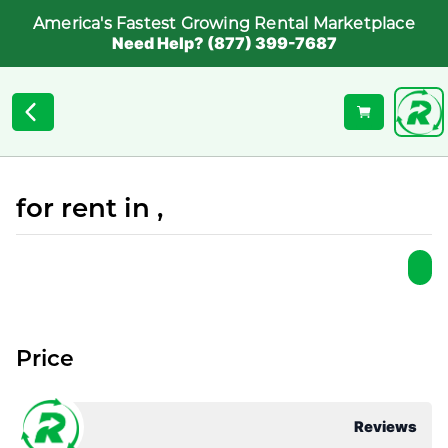
America's Fastest Growing Rental Marketplace
Need Help? (877) 399-7687
for rent in ,
Price
Reviews