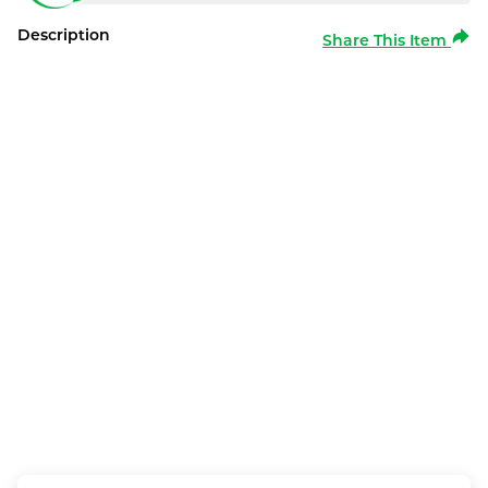
Description
Share This Item