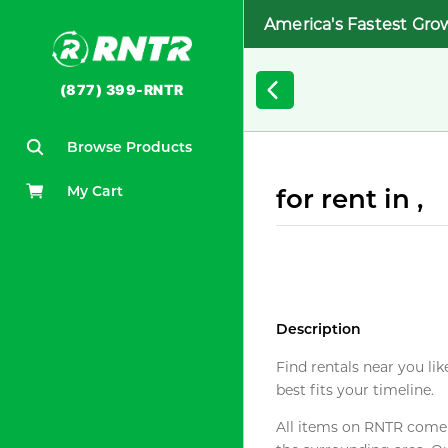
America's Fastest Gro
(877) 399-RNTR
Browse Products
My Cart
for rent in ,
Description
Find rentals near you lik
best fits your timeline.
All items on RNTR come f