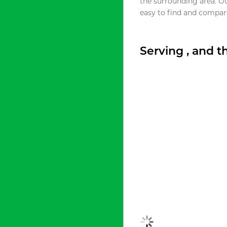
the surrounding area. O
easy to find and compare
Serving , and 