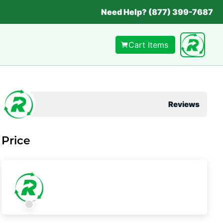
Need Help? (877) 399-7687
Cart Items
Reviews
Price