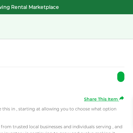
wing Rental Marketplace
Share This Item
e this in , starting at allowing you to choose what option
rom trusted local businesses and individuals serving , and