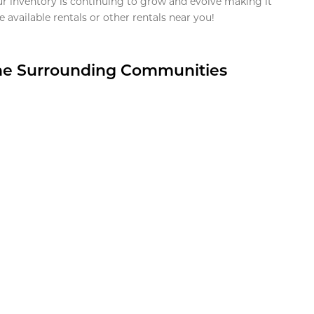
ur inventory is continuing to grow and evolve making it
 available rentals or other rentals near you!
the Surrounding Communities