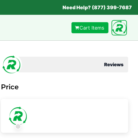
Need Help? (877) 399-7687
Cart Items
Reviews
Price