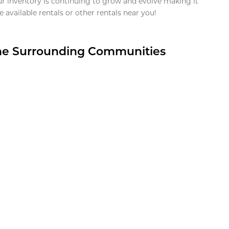
ur inventory is continuing to grow and evolve making it
 available rentals or other rentals near you!
the Surrounding Communities