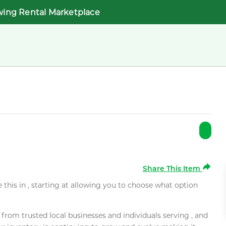
wing Rental Marketplace
Share This Item
e this in , starting at allowing you to choose what option
rom trusted local businesses and individuals serving , and