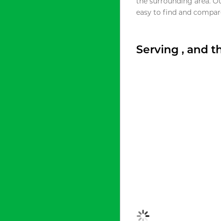
the surrounding area. O
easy to find and compare
Serving , and 