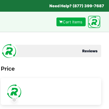
Need Help? (877) 399-7687
Cart Items
Reviews
Price