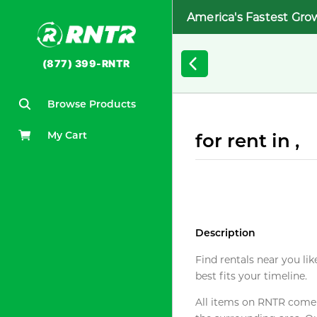
America's Fastest Gro
(877) 399-RNTR
Browse Products
My Cart
for rent in ,
Description
Find rentals near you lik
best fits your timeline.
All items on RNTR come f