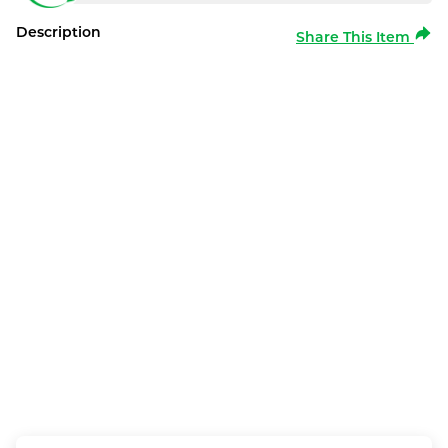
Description
Share This Item