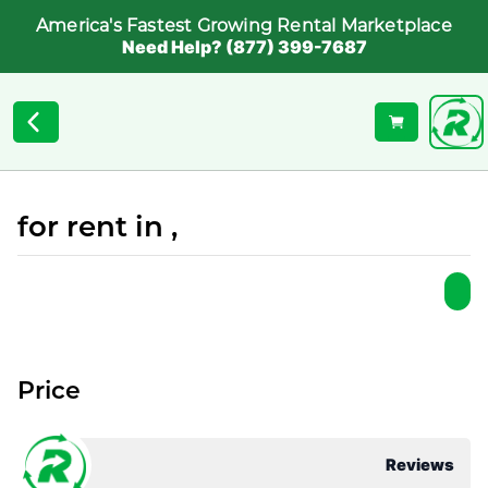
America's Fastest Growing Rental Marketplace
Need Help? (877) 399-7687
for rent in ,
Price
Reviews