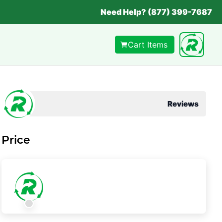
Need Help? (877) 399-7687
Cart Items
Reviews
Price