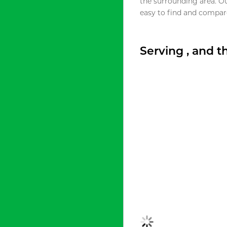
the surrounding area. O
easy to find and compare
Serving , and 