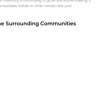
ur inventory is continuing to grow and evolve making it
 available rentals or other rentals near you!
the Surrounding Communities