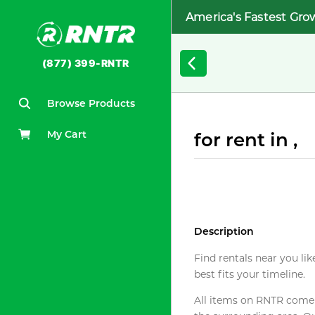
America's Fastest Gro
(877) 399-RNTR
Browse Products
My Cart
for rent in ,
Description
Find rentals near you lik
best fits your timeline.
All items on RNTR come f