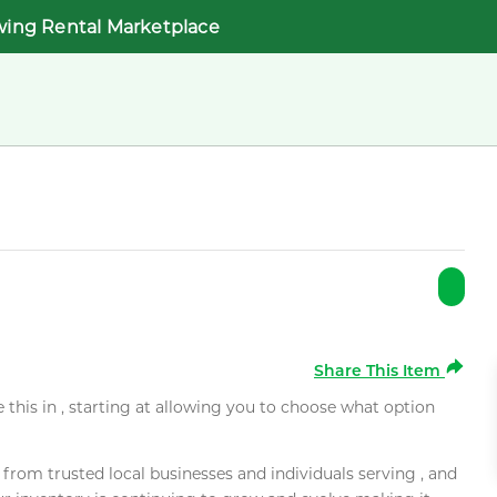
wing Rental Marketplace
Share This Item
e this in , starting at allowing you to choose what option
rom trusted local businesses and individuals serving , and