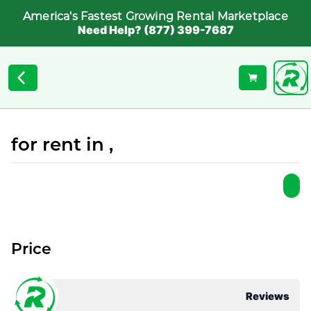
America's Fastest Growing Rental Marketplace
Need Help? (877) 399-7687
for rent in ,
Price
Reviews