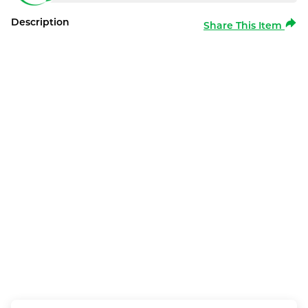
Description
Share This Item