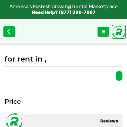
America's Fastest Growing Rental Marketplace
Need Help? (877) 399-7687
for rent in ,
Price
Reviews