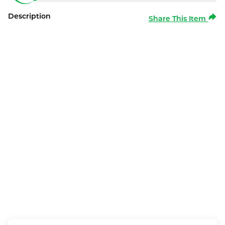
Description
Share This Item