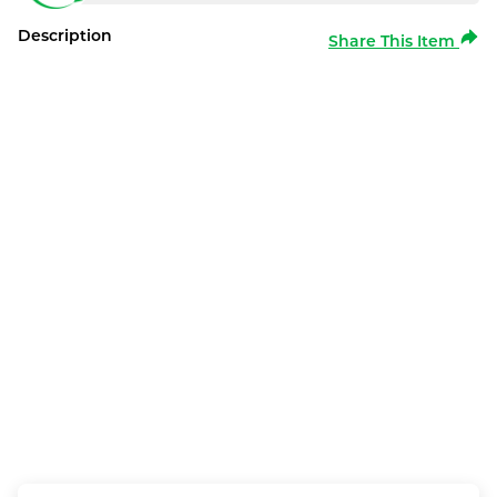
Description
Share This Item