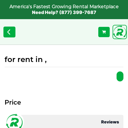
America's Fastest Growing Rental Marketplace
Need Help? (877) 399-7687
for rent in ,
Price
Reviews