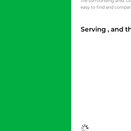
the surrounding area. O
easy to find and compare
Serving , and 