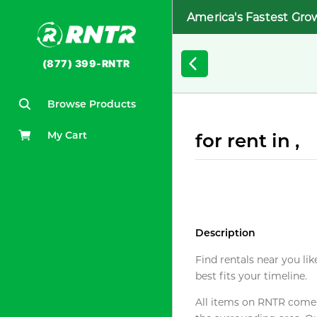
America's Fastest Gro
(877) 399-RNTR
Browse Products
My Cart
for rent in ,
Description
Find rentals near you lik
best fits your timeline.
All items on RNTR come f