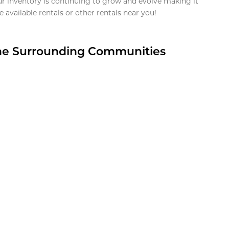
ur inventory is continuing to grow and evolve making it
 available rentals or other rentals near you!
the Surrounding Communities