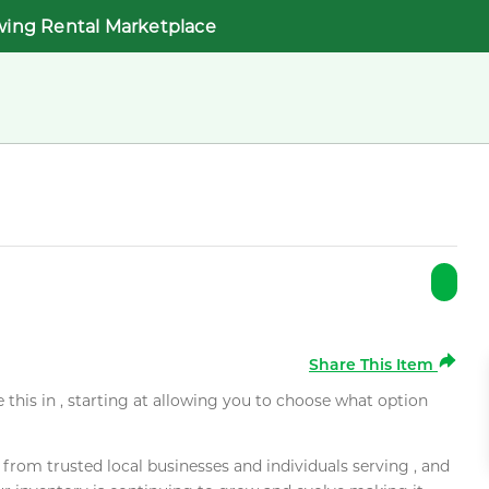
wing Rental Marketplace
Share This Item
e this in , starting at allowing you to choose what option
rom trusted local businesses and individuals serving , and