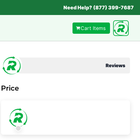
Need Help? (877) 399-7687
Cart Items
Reviews
Price