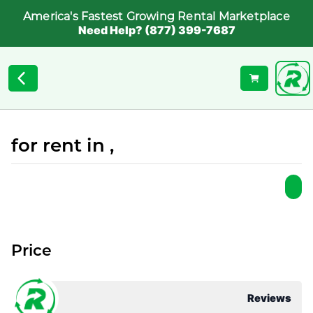
America's Fastest Growing Rental Marketplace
Need Help? (877) 399-7687
for rent in ,
Price
Reviews