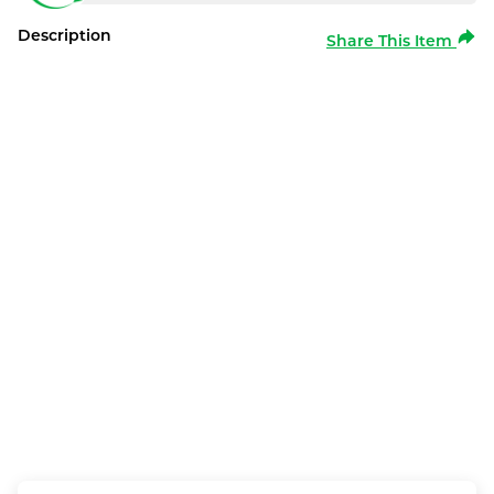
Description
Share This Item