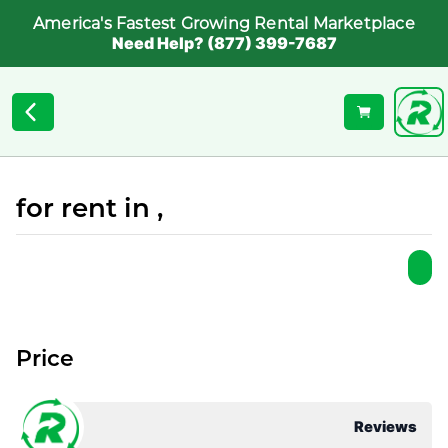
America's Fastest Growing Rental Marketplace
Need Help? (877) 399-7687
for rent in ,
Price
Reviews