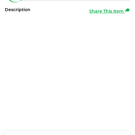
Description
Share This Item