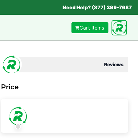
Need Help? (877) 399-7687
Cart Items
Reviews
Price