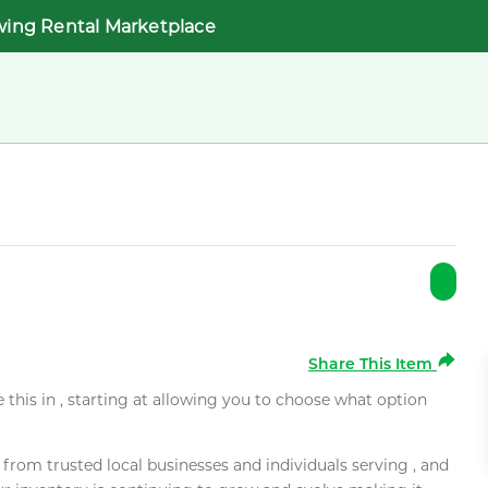
wing Rental Marketplace
Share This Item
e this in , starting at allowing you to choose what option
rom trusted local businesses and individuals serving , and