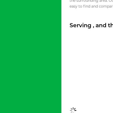
the surrounding area. O
easy to find and compare
Serving , and 