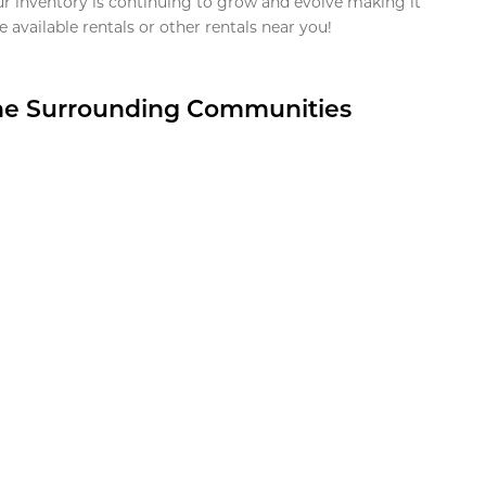
ur inventory is continuing to grow and evolve making it
 available rentals or other rentals near you!
the Surrounding Communities