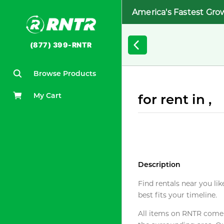
America's Fastest Gro
(877) 399-RNTR
Browse Products
My Cart
for rent in ,
Description
Find rentals near you lik
best fits your timeline.
All items on RNTR come f