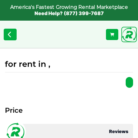
America's Fastest Growing Rental Marketplace
Need Help? (877) 399-7687
for rent in ,
Price
Reviews