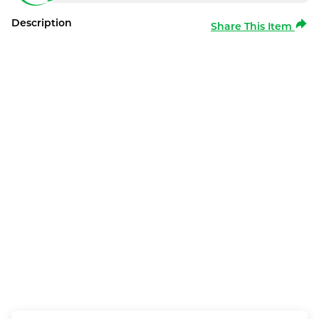
Description
Share This Item