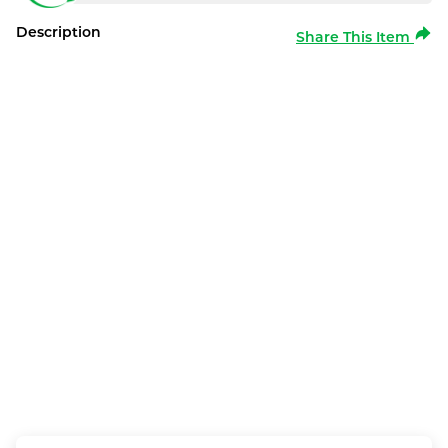
Description
Share This Item