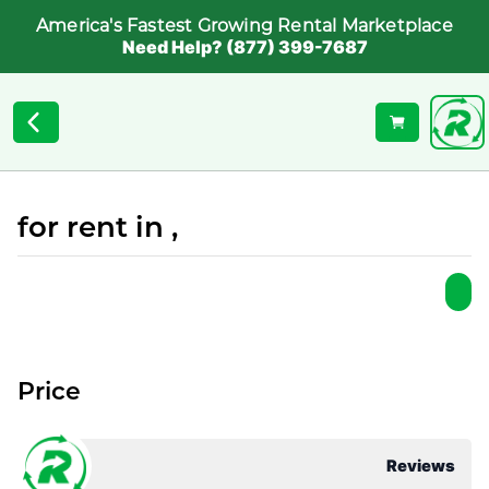
America's Fastest Growing Rental Marketplace
Need Help? (877) 399-7687
for rent in ,
Price
Reviews