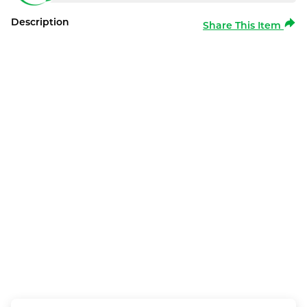
Description
Share This Item