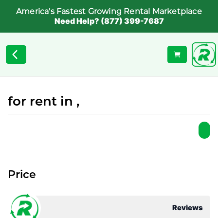
America's Fastest Growing Rental Marketplace
Need Help? (877) 399-7687
for rent in ,
Price
Reviews