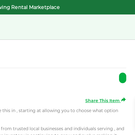
wing Rental Marketplace
Share This Item
e this in , starting at allowing you to choose what option
rom trusted local businesses and individuals serving , and