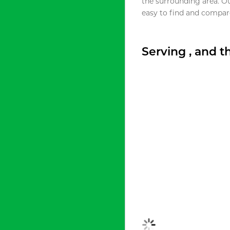
the surrounding area. O
easy to find and compare
Serving , and 