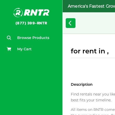
America's Fastest Gro
(877) 399-RNTR
Browse Products
My Cart
for rent in ,
Description
Find rentals near you lik
best fits your timeline.
All items on RNTR come f