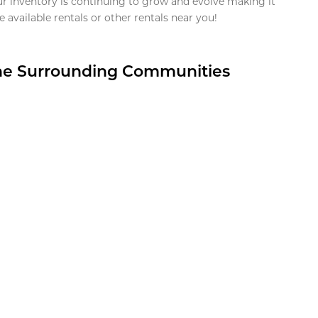
ur inventory is continuing to grow and evolve making it
 available rentals or other rentals near you!
the Surrounding Communities