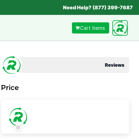
Need Help? (877) 399-7687
Cart Items
Reviews
Price