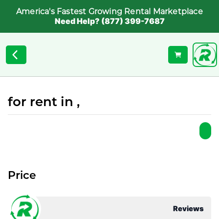
America's Fastest Growing Rental Marketplace
Need Help? (877) 399-7687
for rent in ,
Price
Reviews