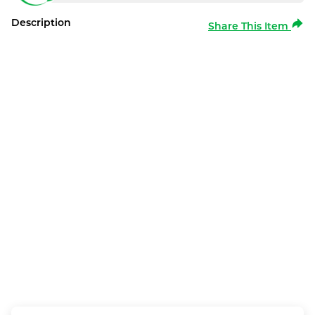
Description
Share This Item