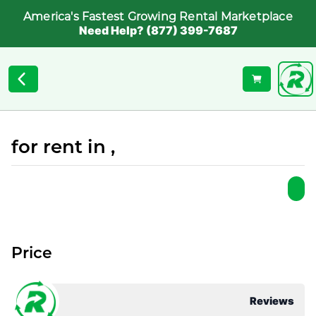
America's Fastest Growing Rental Marketplace
Need Help? (877) 399-7687
for rent in ,
Price
Reviews