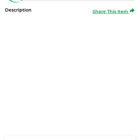
Description
Share This Item