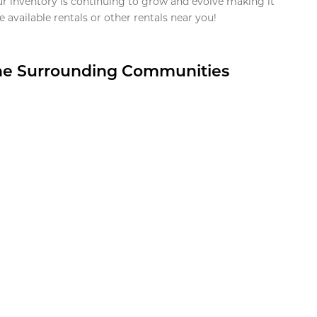
ur inventory is continuing to grow and evolve making it
 available rentals or other rentals near you!
the Surrounding Communities