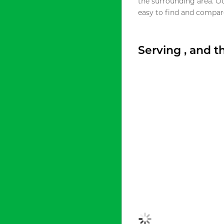
the surrounding area. O
easy to find and compare
Serving , and 