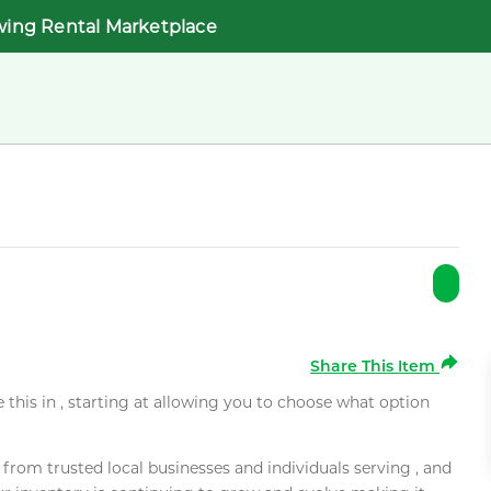
wing Rental Marketplace
Share This Item
e this in , starting at allowing you to choose what option
rom trusted local businesses and individuals serving , and