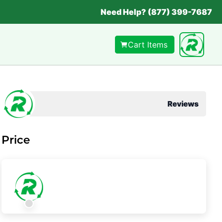
Need Help? (877) 399-7687
Cart Items
Reviews
Price