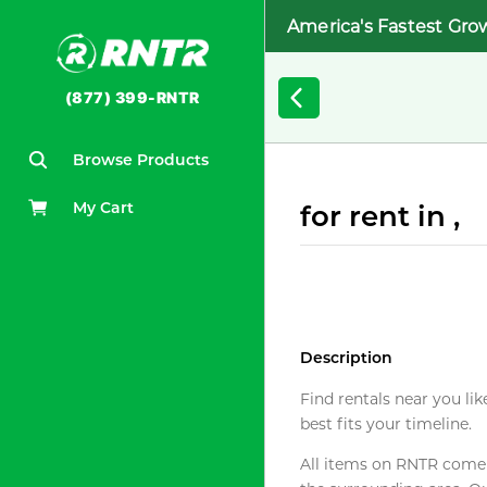
America's Fastest Gro
(877) 399-RNTR
Browse Products
My Cart
for rent in ,
Description
Find rentals near you lik
best fits your timeline.
All items on RNTR come f