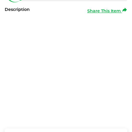
Description
Share This Item