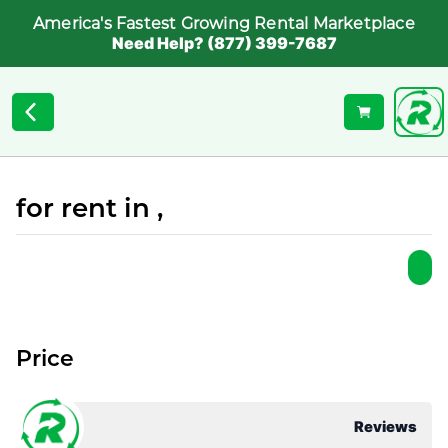
America's Fastest Growing Rental Marketplace
Need Help? (877) 399-7687
for rent in ,
Price
Reviews