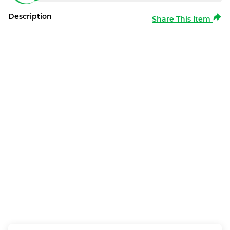
Description
Share This Item