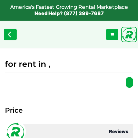
America's Fastest Growing Rental Marketplace
Need Help? (877) 399-7687
for rent in ,
Price
Reviews