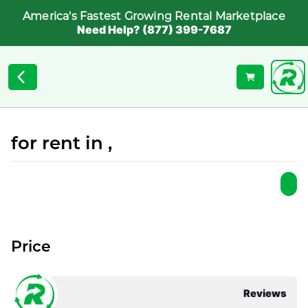
America's Fastest Growing Rental Marketplace
Need Help? (877) 399-7687
for rent in ,
Price
Reviews