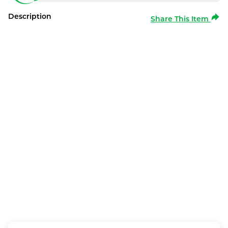
Description
Share This Item