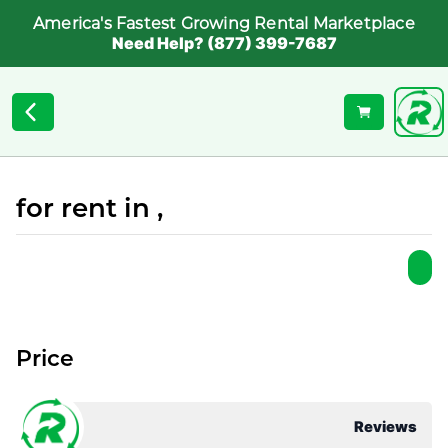
America's Fastest Growing Rental Marketplace
Need Help? (877) 399-7687
for rent in ,
Price
Reviews