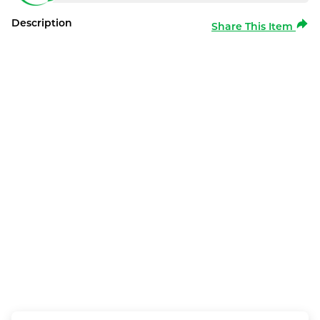
Description
Share This Item