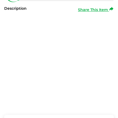
Description
Share This Item