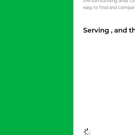
the surrounding area. O
easy to find and compare
Serving , and 