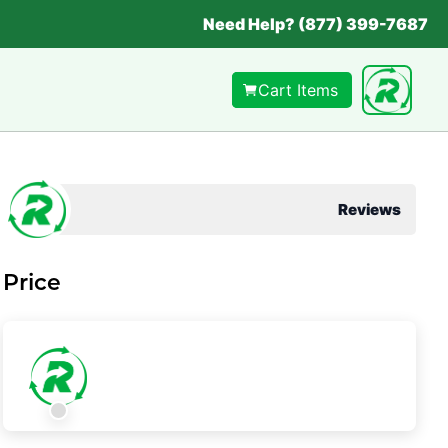
Need Help? (877) 399-7687
Cart Items
Reviews
Price