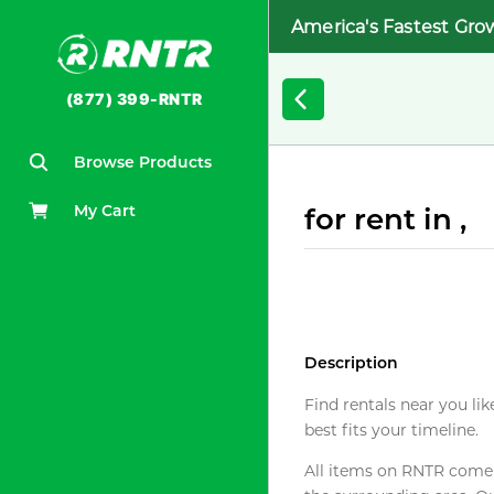
America's Fastest Gro
(877) 399-RNTR
Browse Products
My Cart
for rent in ,
Description
Find rentals near you lik
best fits your timeline.
All items on RNTR come f