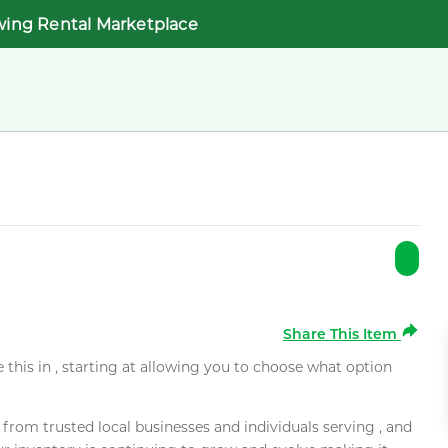
wing Rental Marketplace
Share This Item
e this in , starting at allowing you to choose what option
rom trusted local businesses and individuals serving , and