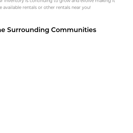
ur inventory is continuing to grow and evolve making it
 available rentals or other rentals near you!
the Surrounding Communities