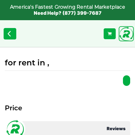
America's Fastest Growing Rental Marketplace
Need Help? (877) 399-7687
for rent in ,
Price
Reviews