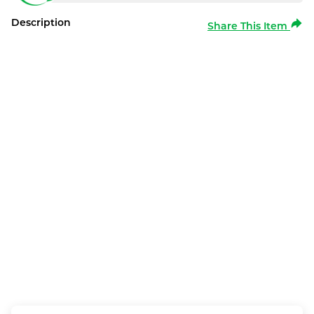
Description
Share This Item