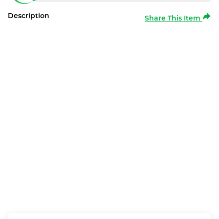
Description
Share This Item