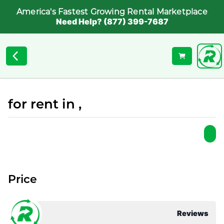
America's Fastest Growing Rental Marketplace
Need Help? (877) 399-7687
for rent in ,
Price
Reviews