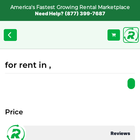
America's Fastest Growing Rental Marketplace
Need Help? (877) 399-7687
for rent in ,
Price
Reviews