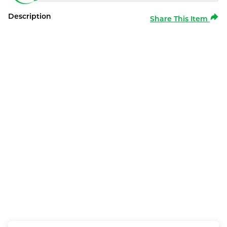
Description
Share This Item