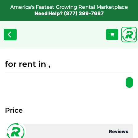
America's Fastest Growing Rental Marketplace
Need Help? (877) 399-7687
for rent in ,
Price
Reviews