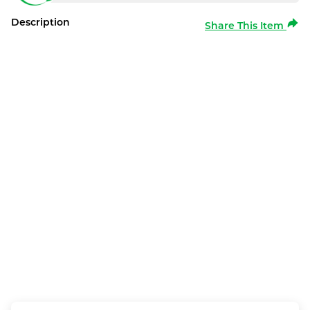
Description
Share This Item