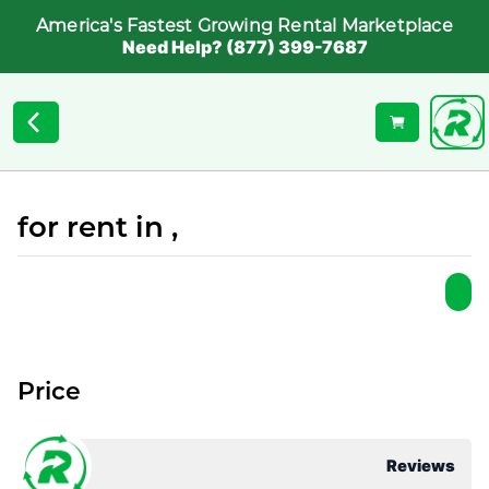
America's Fastest Growing Rental Marketplace
Need Help? (877) 399-7687
for rent in ,
Price
Reviews