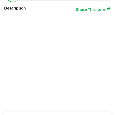
Description
Share This Item