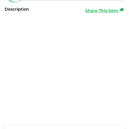
Description
Share This Item