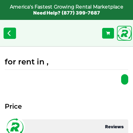
America's Fastest Growing Rental Marketplace
Need Help? (877) 399-7687
for rent in ,
Price
Reviews