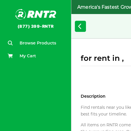
America's Fastest Gro
(877) 399-RNTR
Browse Products
My Cart
for rent in ,
Description
Find rentals near you lik
best fits your timeline.
All items on RNTR come f