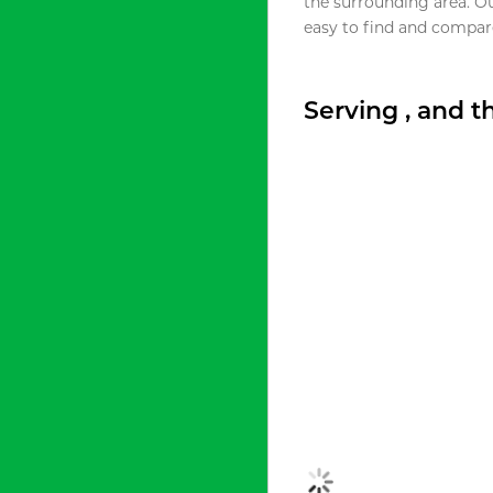
the surrounding area. O
easy to find and compare
Serving , and 