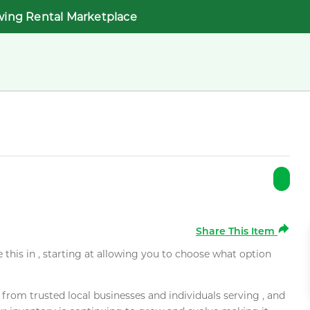
wing Rental Marketplace
Share This Item
e this in , starting at allowing you to choose what option
rom trusted local businesses and individuals serving , and