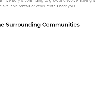
ur inventory is continuing to grow and evolve making it
 available rentals or other rentals near you!
the Surrounding Communities