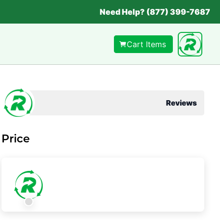
Need Help? (877) 399-7687
Cart Items
Reviews
Price