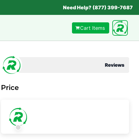
Need Help? (877) 399-7687
Cart Items
Reviews
Price