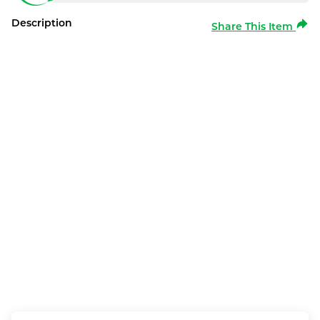
Description
Share This Item