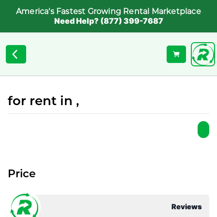
America's Fastest Growing Rental Marketplace
Need Help? (877) 399-7687
for rent in ,
Price
Reviews