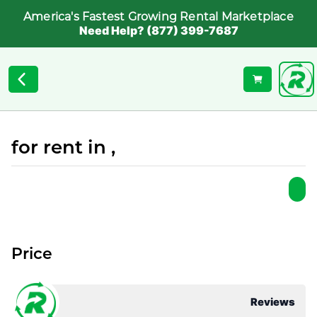
America's Fastest Growing Rental Marketplace
Need Help? (877) 399-7687
for rent in ,
Price
Reviews