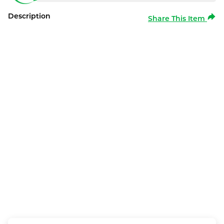
Description
Share This Item