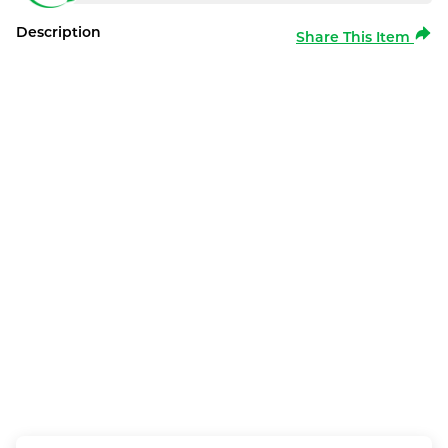
Description
Share This Item