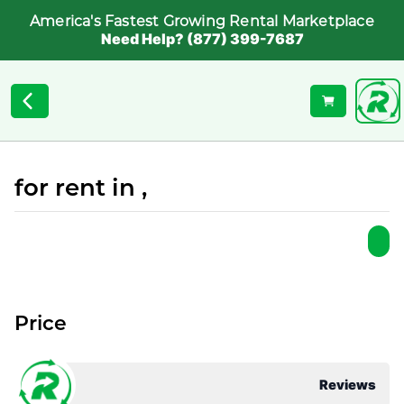
America's Fastest Growing Rental Marketplace
Need Help? (877) 399-7687
for rent in ,
Price
Reviews