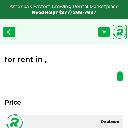
America's Fastest Growing Rental Marketplace
Need Help? (877) 399-7687
for rent in ,
Price
Reviews