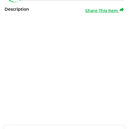
Description
Share This Item