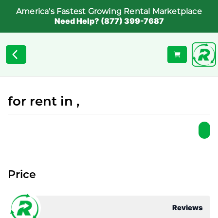
America's Fastest Growing Rental Marketplace
Need Help? (877) 399-7687
for rent in ,
Price
Reviews