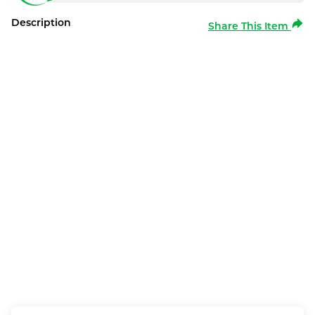
Description
Share This Item