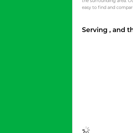
the surrounding area. O
easy to find and compare
Serving , and 