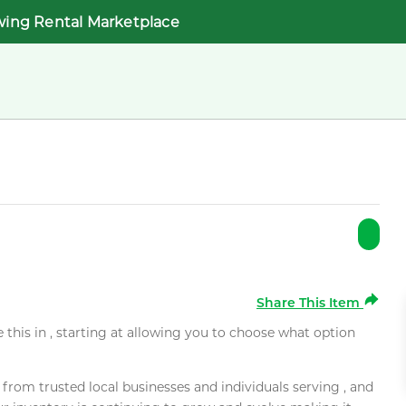
wing Rental Marketplace
Share This Item
e this in , starting at allowing you to choose what option
rom trusted local businesses and individuals serving , and