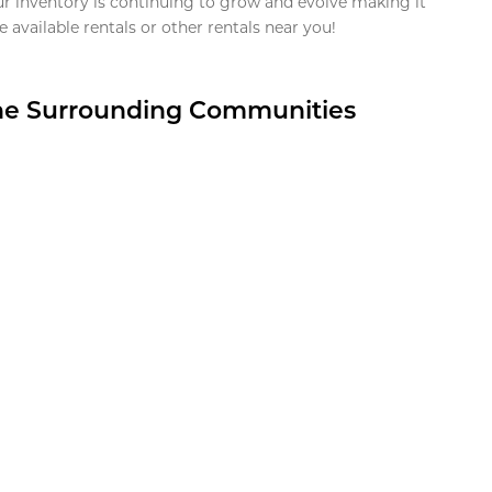
ur inventory is continuing to grow and evolve making it
 available rentals or other rentals near you!
the Surrounding Communities