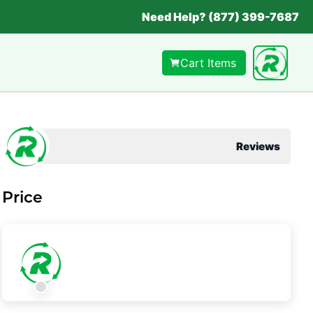
Need Help? (877) 399-7687
Cart Items
Reviews
Price