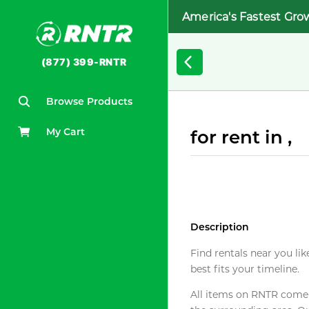
America's Fastest Gro
(877) 399-RNTR
Browse Products
My Cart
for rent in ,
Description
Find rentals near you lik
best fits your timeline.
All items on RNTR come f